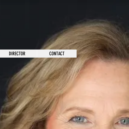
DIRECTOR
CONTACT