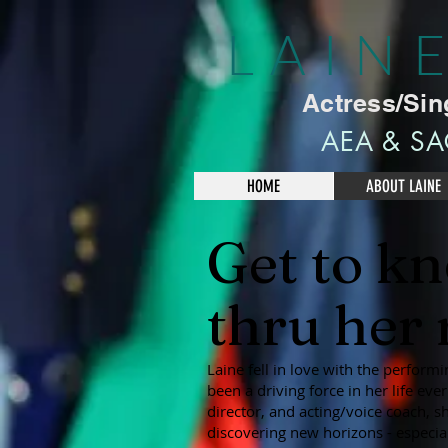
LAIN
Actress/Sin
AEA & SA
HOME
ABOUT LAINE
Get to k
thru her r
Laine fell in love with the performi
been a driving force in her life ev
director, and acting/voice coach, s
discovering new horizons - especial