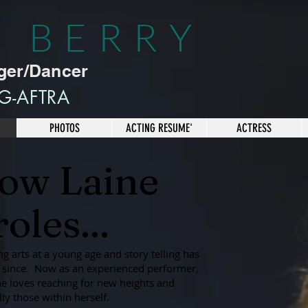
E BERRY
ger/Dancer
G-AFTRA
PHOTOS
ACTING RESUME'
ACTRESS
now Laine
oles...
ng arts at a young age and story telling has
er since. Now as an experienced performer,
he loves reaching for new heights and
ly those within herself.