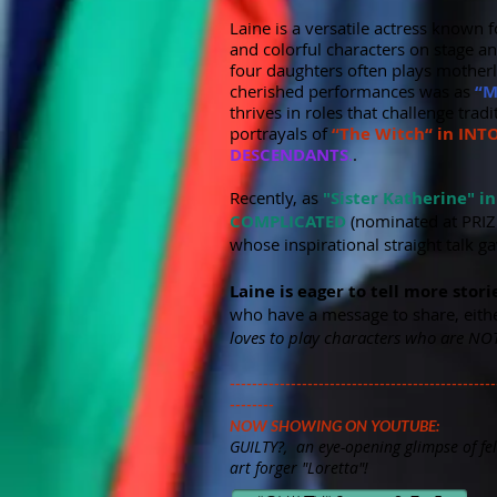
​Laine is a versatile actress known 
and colorful characters on stage an
four daughters often plays motherly
cherished performances was as
“M
thrives in roles that challenge tra
portrayals of
“The Witch“ in IN
DESCENDANTS
.
.
Recently, as
"Sister Katherine" i
COMPLICATED
(nominated at PRIZ
whose inspirational straight talk g
Laine is eager to tell more stori
who have a message to share, eithe
loves to play characters who are NOT
------------------------------------------------
--------
NOW SHOWING ON YOUTUBE:
GUILTY?, an eye-opening glimpse of fel
art forger "Loretta"!