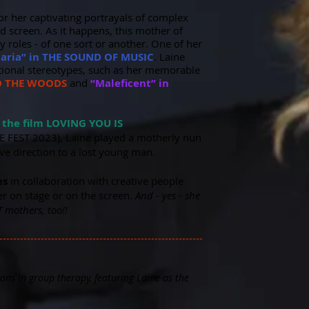
for her captivating portrayals of complex
d screen. As it happens, this mother of
 roles - of one sort or another.
One of her
aria” in THE SOUND OF MUSIC
. Laine
ditional stereotypes, such as her memorable
TO THE WOODS
and
“Maleficent” in
n the film LOVING YOU IS
E FEST 2023), Laine played a motherly nun
ave direction to a lost young man.
es
in collaboration with creative people
r on stage or on the screen.
And - yes - she
 mothers, too!!
-----------------------------------------------------------
ons in group therapy, featuring Laine as the